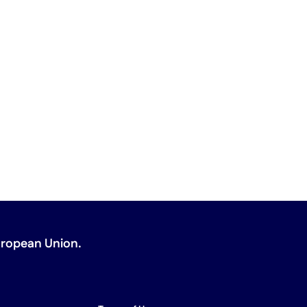
uropean Union
.