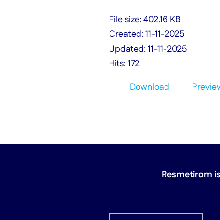
File size: 402.16 KB
Created: 11-11-2025
Updated: 11-11-2025
Hits: 172
Download
Previe
Resmetirom is