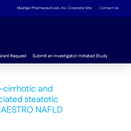
Madrigal Pharmaceuticals, Inc. Corporate Site
Contact Us
Grant Request
Submit an Investigator-Initiated Study
-cirrhotic and
ciated steatotic
m MAESTRO NAFLD