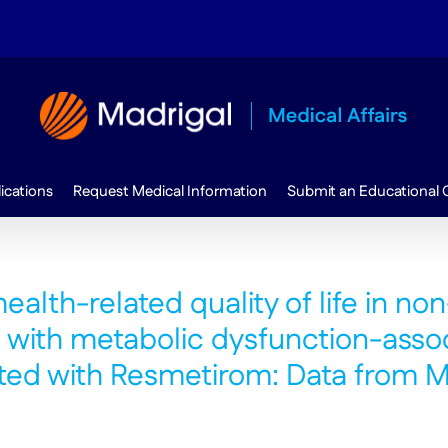
ications
Request Medical Information
Submit an Educational 
alth-related quality of life in non
s with metabolic dysfunction-asso
reated with Resmetirom: Data fro