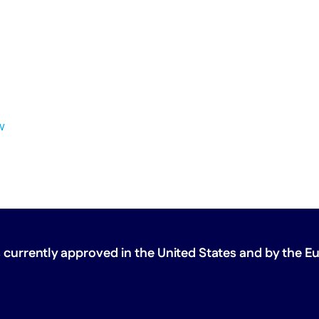
w
 currently approved in the United States
and by the E